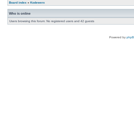
Board index
»
Kodewerx
Who is online
Users browsing this forum: No registered users and 42 guests
Powered by
php