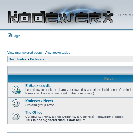
Our cultu
Login
View unanswered posts
|
View active topics
Board index
»
Kodewerx
Forum
EnHacklopedia
Learn how to hack, or share your own tips and tricks in this one-of-a-kind
license for the common good of the community.)
Kodewerx News
Site and group news.
The Office
Community news, announcements, and general
management
forum.
This is not a general discussion forum