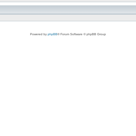
Powered by
phpBB
® Forum Software © phpBB Group