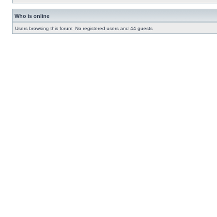
Who is online
Users browsing this forum: No registered users and 44 guests