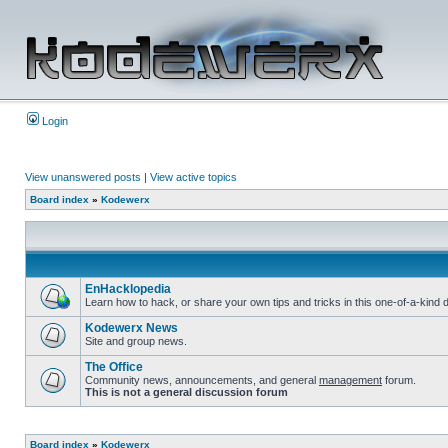
Login
View unanswered posts
|
View active topics
Board index
»
Kodewerx
EnHacklopedia
Learn how to hack, or share your own tips and tricks in this one-of-a-kin
Kodewerx News
Site and group news.
The Office
Community news, announcements, and general
management
forum.
This is not a general discussion forum
Board index
»
Kodewerx