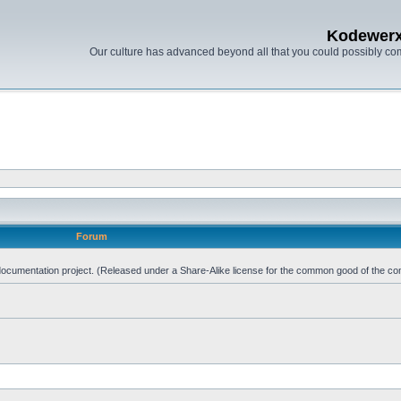
Kodewer
Our culture has advanced beyond all that you could possibly co
Forum
d documentation project. (Released under a Share-Alike license for the common good of the co