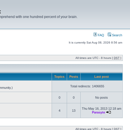
x
mprehend with one hundred percent of your brain.
FAQ
Search
It is currently Sat Aug 08, 2026 8:56 am
All times are UTC - 8 hours [
DST
]
Topics
Posts
Last post
Total redirects: 1406655
mmunity.)
0
0
No posts
Thu May 16, 2013 12:18 am
4
13
Parasyte
All times are UTC - 8 hours [
DST
]