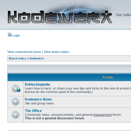
Our cultu
Login
View unanswered posts
|
View active topics
Board index
»
Kodewerx
Forum
EnHacklopedia
Learn how to hack, or share your own tips and tricks in this one-of-a-kind
license for the common good of the community.)
Kodewerx News
Site and group news.
The Office
Community news, announcements, and general
management
forum.
This is not a general discussion forum