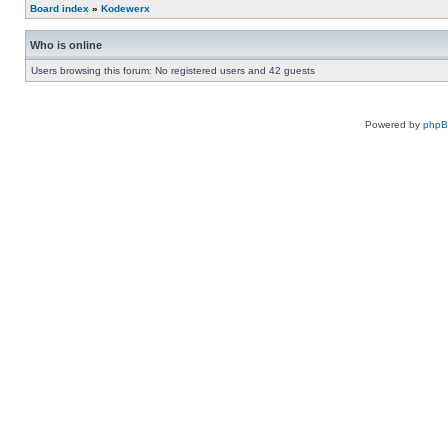
Board index
»
Kodewerx
Who is online
Users browsing this forum: No registered users and 42 guests
Powered by
php