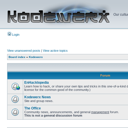
Our cultu
Login
View unanswered posts
|
View active topics
Board index
»
Kodewerx
Forum
EnHacklopedia
Learn how to hack, or share your own tips and tricks in this one-of-a-kind
license for the common good of the community.)
Kodewerx News
Site and group news.
The Office
Community news, announcements, and general
management
forum.
This is not a general discussion forum