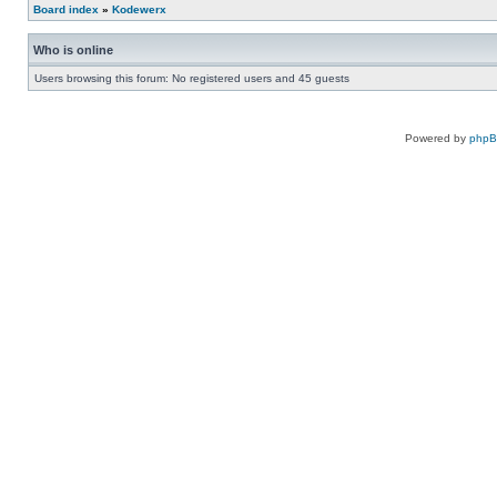
Board index
»
Kodewerx
Who is online
Users browsing this forum: No registered users and 45 guests
Powered by
php