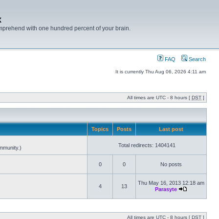
x
mprehend with one hundred percent of your brain.
FAQ
Search
It is currently Thu Aug 06, 2026 4:11 am
All times are UTC - 8 hours [
DST
]
Topics
Posts
Last post
Total redirects: 1404141
mmunity.)
0
0
No posts
Thu May 16, 2013 12:18 am
4
13
Parasyte
All times are UTC - 8 hours [
DST
]