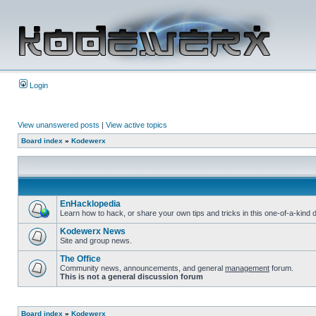
Login
View unanswered posts
|
View active topics
Board index
»
Kodewerx
EnHacklopedia
Learn how to hack, or share your own tips and tricks in this one-of-a-kin
Kodewerx News
Site and group news.
The Office
Community news, announcements, and general
management
forum.
This is not a general discussion forum
Board index
»
Kodewerx