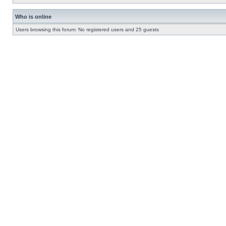
Who is online
Users browsing this forum: No registered users and 25 guests