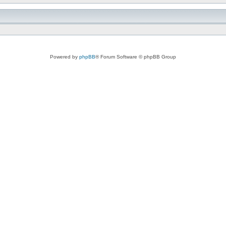
Powered by
phpBB
® Forum Software © phpBB Group