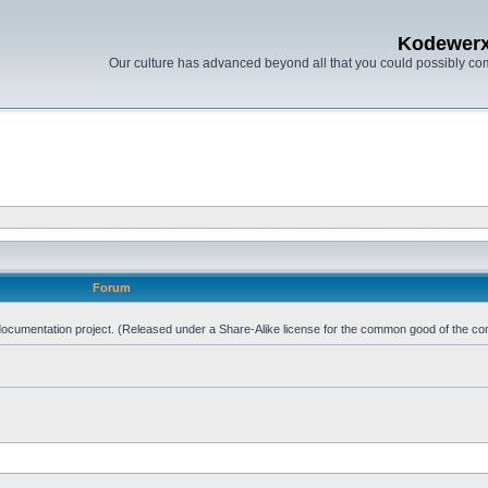
Kodewer
Our culture has advanced beyond all that you could possibly co
Forum
d documentation project. (Released under a Share-Alike license for the common good of the co