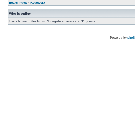
Board index
»
Kodewerx
Who is online
Users browsing this forum: No registered users and 34 guests
Powered by
php