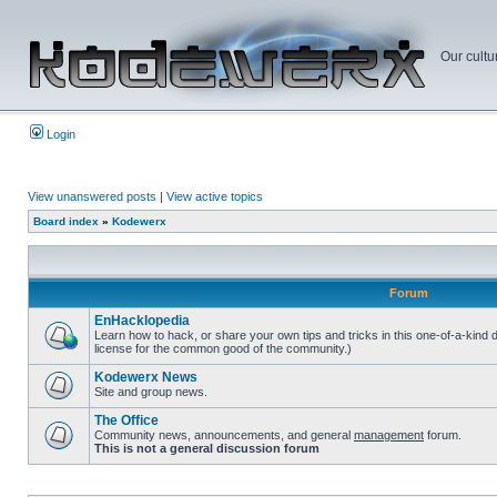
Our cultu
Login
View unanswered posts
|
View active topics
Board index
»
Kodewerx
Forum
EnHacklopedia
Learn how to hack, or share your own tips and tricks in this one-of-a-kind
license for the common good of the community.)
Kodewerx News
Site and group news.
The Office
Community news, announcements, and general
management
forum.
This is not a general discussion forum