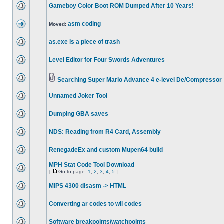
Gameboy Color Boot ROM Dumped After 10 Years!
asm coding
Moved:
as.exe is a piece of trash
Level Editor for Four Swords Adventures
Searching Super Mario Advance 4 e-level De/Compressor
Unnamed Joker Tool
Dumping GBA saves
NDS: Reading from R4 Card, Assembly
RenegadeEx and custom Mupen64 build
MPH Stat Code Tool Download
[
Go to page:
1
,
2
,
3
,
4
,
5
]
MIPS 4300 disasm -> HTML
Converting ar codes to wii codes
Software breakpoints/watchpoints