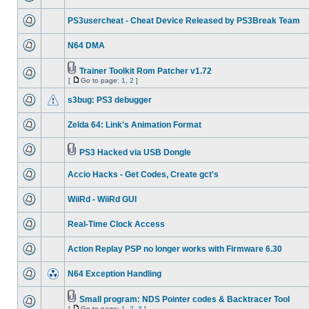
PS3usercheat - Cheat Device Released by PS3Break Team
N64 DMA
Trainer Toolkit Rom Patcher v1.72
[
Go to page:
1
,
2
]
s3bug: PS3 debugger
Zelda 64: Link's Animation Format
PS3 Hacked via USB Dongle
Accio Hacks - Get Codes, Create gct's
WiiRd - WiiRd GUI
Real-Time Clock Access
Action Replay PSP no longer works with Firmware 6.30
N64 Exception Handling
Small program: NDS Pointer codes & Backtracer Tool
[
Go to page:
1
,
2
,
3
]