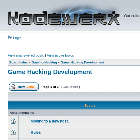
Our cultu
Login
View unanswered posts
|
View active topics
Board index
»
Gaming/Hacking
»
Game Hacking Development
Game Hacking Development
Page
1
of
3
[ 103 topics ]
Topics
Announcements
Moving to a new host.
Rules