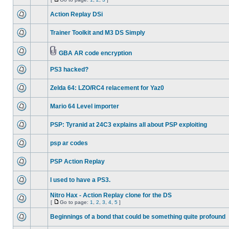
Action Replay DSi
Trainer Toolkit and M3 DS Simply
GBA AR code encryption
PS3 hacked?
Zelda 64: LZO/RC4 relacement for Yaz0
Mario 64 Level importer
PSP: Tyranid at 24C3 explains all about PSP exploiting
psp ar codes
PSP Action Replay
I used to have a PS3.
Nitro Hax - Action Replay clone for the DS
[
Go to page:
1
,
2
,
3
,
4
,
5
]
Beginnings of a bond that could be something quite profound