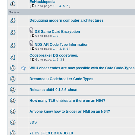
EnHacklopedia
[
Go to page:
1
...
4
,
5
,
6
]
Topics
Debugging modern computer architectures
DS Game Card Encryption
[
Go to page:
1
,
2
]
NDS AR Code Type Information
[
Go to page:
1
...
4
,
5
,
6
]
Codebreaker DS codetypes.
[
Go to page:
1
,
2
,
3
]
Wii U cheat codes are now possible with the Cafe Code-Types
Dreamcast Codebreaker Code Types
Release: alt64-0.1.8.6-cheat
How many TLB entries are there on an N64?
Anyone know how to trigger an NMI on an N64?
3DS
71 C9 3F E9 BB 0A 3B 18