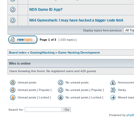
NDS Game ID App?
N64 Gameshark: I may have hacked a bigger code limit
Display topics from previous:
Page
1
of
3
[ 103 topics ]
Board index
»
Gaming/Hacking
»
Game Hacking Development
Who is online
Users browsing this forum: No registered users and 426 guests
Unread posts
No unread posts
Announcem
Unread posts [ Popular ]
No unread posts [ Popular ]
Sticky
Unread posts [ Locked ]
No unread posts [ Locked ]
Moved topi
Search for:
Powered by
php