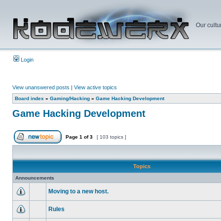
Our cultu
Login
View unanswered posts
|
View active topics
Board index
»
Gaming/Hacking
»
Game Hacking Development
Game Hacking Development
Page
1
of
3
[ 103 topics ]
Topics
Announcements
Moving to a new host.
Rules