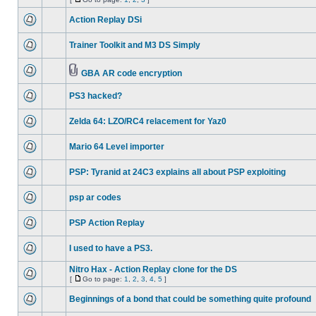
Action Replay DSi
Trainer Toolkit and M3 DS Simply
GBA AR code encryption
PS3 hacked?
Zelda 64: LZO/RC4 relacement for Yaz0
Mario 64 Level importer
PSP: Tyranid at 24C3 explains all about PSP exploiting
psp ar codes
PSP Action Replay
I used to have a PS3.
Nitro Hax - Action Replay clone for the DS
[
Go to page:
1
,
2
,
3
,
4
,
5
]
Beginnings of a bond that could be something quite profound