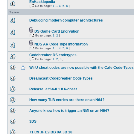
EnHacklopedia
[
Go to page:
1
...
4
,
5
,
6
]
Topics
Debugging modern computer architectures
DS Game Card Encryption
[
Go to page:
1
,
2
]
NDS AR Code Type Information
[
Go to page:
1
...
4
,
5
,
6
]
Codebreaker DS codetypes.
[
Go to page:
1
,
2
,
3
]
Wii U cheat codes are now possible with the Cafe Code-Types
Dreamcast Codebreaker Code Types
Release: alt64-0.1.8.6-cheat
How many TLB entries are there on an N64?
Anyone know how to trigger an NMI on an N64?
3DS
71 C9 3F E9 BB 0A 3B 18