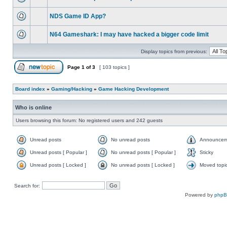
NDS Game ID App?
N64 Gameshark: I may have hacked a bigger code limit
Display topics from previous:
Page
1
of
3
[ 103 topics ]
Board index
»
Gaming/Hacking
»
Game Hacking Development
Who is online
Users browsing this forum: No registered users and 242 guests
Unread posts
No unread posts
Announcem
Unread posts [ Popular ]
No unread posts [ Popular ]
Sticky
Unread posts [ Locked ]
No unread posts [ Locked ]
Moved topi
Search for:
Powered by
php