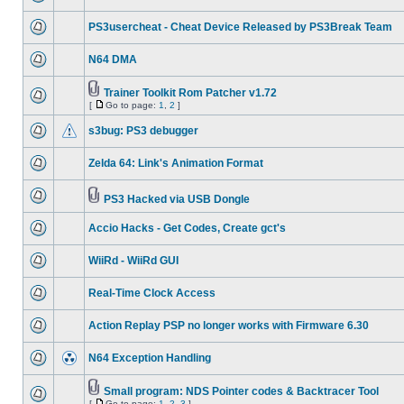
PS3usercheat - Cheat Device Released by PS3Break Team
N64 DMA
Trainer Toolkit Rom Patcher v1.72
[
Go to page:
1
,
2
]
s3bug: PS3 debugger
Zelda 64: Link's Animation Format
PS3 Hacked via USB Dongle
Accio Hacks - Get Codes, Create gct's
WiiRd - WiiRd GUI
Real-Time Clock Access
Action Replay PSP no longer works with Firmware 6.30
N64 Exception Handling
Small program: NDS Pointer codes & Backtracer Tool
[
Go to page:
1
,
2
,
3
]