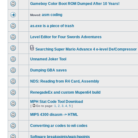
Gameboy Color Boot ROM Dumped After 10 Years!
asm coding
Moved:
as.exe is a piece of trash
Level Editor for Four Swords Adventures
Searching Super Mario Advance 4 e-level De/Compressor
Unnamed Joker Tool
Dumping GBA saves
NDS: Reading from R4 Card, Assembly
RenegadeEx and custom Mupen64 build
MPH Stat Code Tool Download
[
Go to page:
1
,
2
,
3
,
4
,
5
]
MIPS 4300 disasm -> HTML
Converting ar codes to wii codes
Software breakpoints/watchpoints