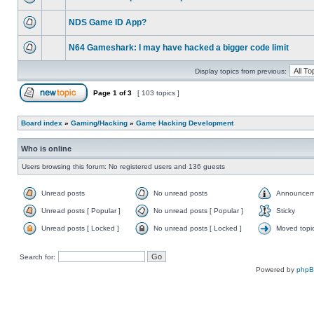
NDS Game ID App?
N64 Gameshark: I may have hacked a bigger code limit
Display topics from previous:
Page
1
of
3
[ 103 topics ]
Board index
»
Gaming/Hacking
»
Game Hacking Development
Who is online
Users browsing this forum: No registered users and 136 guests
Unread posts
No unread posts
Announcem
Unread posts [ Popular ]
No unread posts [ Popular ]
Sticky
Unread posts [ Locked ]
No unread posts [ Locked ]
Moved topi
Search for:
Powered by
php