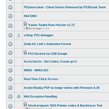
PS3usercheat - Cheat Device Released by PS3Break Team
N64 DMA
Trainer Toolkit Rom Patcher v1.72
[
Go to page:
1
,
2
]
s3bug: PS3 debugger
Zelda 64: Link's Animation Format
PS3 Hacked via USB Dongle
Accio Hacks - Get Codes, Create gct's
WiiRd - WiiRd GUI
Real-Time Clock Access
Action Replay PSP no longer works with Firmware 6.30
N64 Exception Handling
Small program: NDS Pointer codes & Backtracer Tool
[
Go to page:
1
,
2
,
3
]