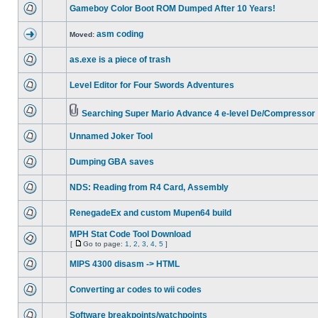
Gameboy Color Boot ROM Dumped After 10 Years!
asm coding
Moved:
as.exe is a piece of trash
Level Editor for Four Swords Adventures
Searching Super Mario Advance 4 e-level De/Compressor
Unnamed Joker Tool
Dumping GBA saves
NDS: Reading from R4 Card, Assembly
RenegadeEx and custom Mupen64 build
MPH Stat Code Tool Download
[
Go to page:
1
,
2
,
3
,
4
,
5
]
MIPS 4300 disasm -> HTML
Converting ar codes to wii codes
Software breakpoints/watchpoints