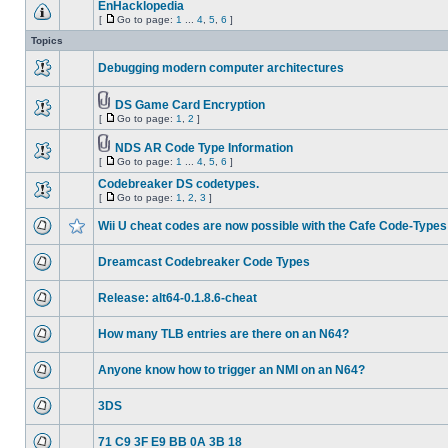
EnHacklopedia
[
Go to page:
1
...
4
,
5
,
6
]
Topics
Debugging modern computer architectures
DS Game Card Encryption
[
Go to page:
1
,
2
]
NDS AR Code Type Information
[
Go to page:
1
...
4
,
5
,
6
]
Codebreaker DS codetypes.
[
Go to page:
1
,
2
,
3
]
Wii U cheat codes are now possible with the Cafe Code-Types
Dreamcast Codebreaker Code Types
Release: alt64-0.1.8.6-cheat
How many TLB entries are there on an N64?
Anyone know how to trigger an NMI on an N64?
3DS
71 C9 3F E9 BB 0A 3B 18