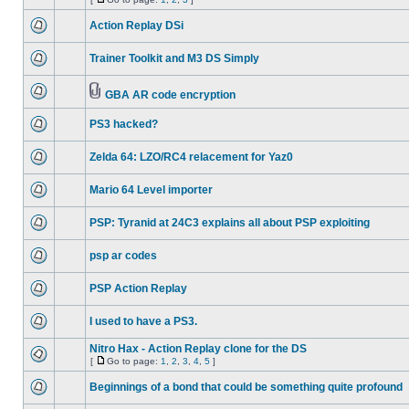
Action Replay DSi
Trainer Toolkit and M3 DS Simply
GBA AR code encryption
PS3 hacked?
Zelda 64: LZO/RC4 relacement for Yaz0
Mario 64 Level importer
PSP: Tyranid at 24C3 explains all about PSP exploiting
psp ar codes
PSP Action Replay
I used to have a PS3.
Nitro Hax - Action Replay clone for the DS
[
Go to page:
1
,
2
,
3
,
4
,
5
]
Beginnings of a bond that could be something quite profound