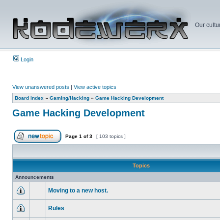
Our cultu
Login
View unanswered posts
|
View active topics
Board index
»
Gaming/Hacking
»
Game Hacking Development
Game Hacking Development
Page
1
of
3
[ 103 topics ]
Topics
Announcements
Moving to a new host.
Rules