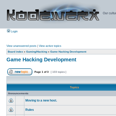
Our cultu
Login
View unanswered posts
|
View active topics
Board index
»
Gaming/Hacking
»
Game Hacking Development
Game Hacking Development
Page
1
of
3
[ 103 topics ]
Topics
Announcements
Moving to a new host.
Rules