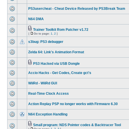
PS3usercheat - Cheat Device Released by PS3Break Team
N64 DMA
Trainer Toolkit Rom Patcher v1.72
[
Go to page:
1
,
2
]
s3bug: PS3 debugger
Zelda 64: Link's Animation Format
PS3 Hacked via USB Dongle
Accio Hacks - Get Codes, Create gct's
WiiRd - WiiRd GUI
Real-Time Clock Access
Action Replay PSP no longer works with Firmware 6.30
N64 Exception Handling
Small program: NDS Pointer codes & Backtracer Tool
[
Go to page:
1
,
2
,
3
]