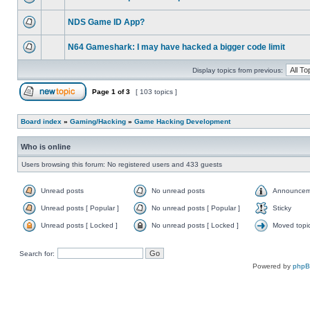
NDS Game ID App?
N64 Gameshark: I may have hacked a bigger code limit
Display topics from previous:
Page
1
of
3
[ 103 topics ]
Board index
»
Gaming/Hacking
»
Game Hacking Development
Who is online
Users browsing this forum: No registered users and 433 guests
Unread posts
No unread posts
Announcem
Unread posts [ Popular ]
No unread posts [ Popular ]
Sticky
Unread posts [ Locked ]
No unread posts [ Locked ]
Moved topi
Search for:
Powered by
php