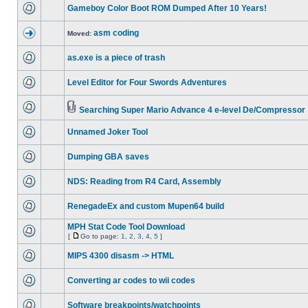
Gameboy Color Boot ROM Dumped After 10 Years!
asm coding
Moved:
as.exe is a piece of trash
Level Editor for Four Swords Adventures
Searching Super Mario Advance 4 e-level De/Compressor
Unnamed Joker Tool
Dumping GBA saves
NDS: Reading from R4 Card, Assembly
RenegadeEx and custom Mupen64 build
MPH Stat Code Tool Download
[
Go to page:
1
,
2
,
3
,
4
,
5
]
MIPS 4300 disasm -> HTML
Converting ar codes to wii codes
Software breakpoints/watchpoints