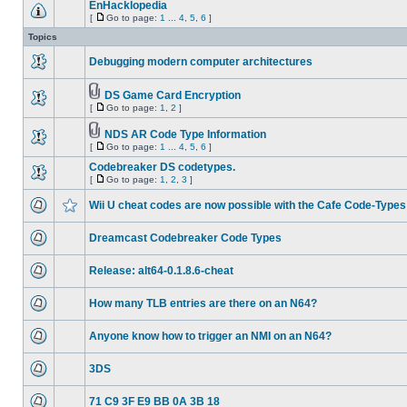
EnHacklopedia
[
Go to page:
1
...
4
,
5
,
6
]
Topics
Debugging modern computer architectures
DS Game Card Encryption
[
Go to page:
1
,
2
]
NDS AR Code Type Information
[
Go to page:
1
...
4
,
5
,
6
]
Codebreaker DS codetypes.
[
Go to page:
1
,
2
,
3
]
Wii U cheat codes are now possible with the Cafe Code-Types
Dreamcast Codebreaker Code Types
Release: alt64-0.1.8.6-cheat
How many TLB entries are there on an N64?
Anyone know how to trigger an NMI on an N64?
3DS
71 C9 3F E9 BB 0A 3B 18