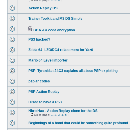
Action Replay DSi
Trainer Toolkit and M3 DS Simply
GBA AR code encryption
PS3 hacked?
Zelda 64: LZO/RC4 relacement for Yaz0
Mario 64 Level importer
PSP: Tyranid at 24C3 explains all about PSP exploiting
psp ar codes
PSP Action Replay
I used to have a PS3.
Nitro Hax - Action Replay clone for the DS
[
Go to page:
1
,
2
,
3
,
4
,
5
]
Beginnings of a bond that could be something quite profound