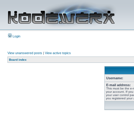
Login
View unanswered posts
|
View active topics
Board index
Username:
E-mail address:
This must be the e-
your account. If you
your user control pan
you registered your 