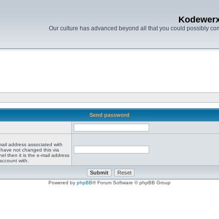
Kodewer
Our culture has advanced beyond all that you could possibly co
Send password
mail address associated with
 have not changed this via
el then it is the e-mail address
account with.
Powered by
phpBB
® Forum Software © phpBB Group