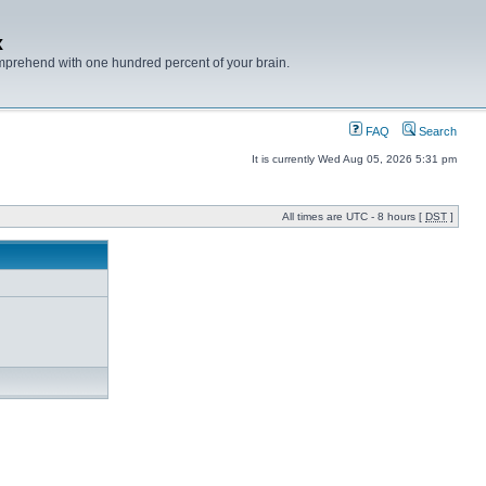
x
mprehend with one hundred percent of your brain.
FAQ
Search
It is currently Wed Aug 05, 2026 5:31 pm
All times are UTC - 8 hours [
DST
]