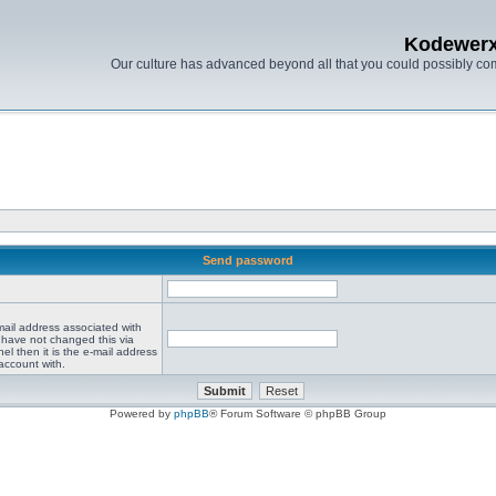
Kodewer
Our culture has advanced beyond all that you could possibly co
Send password
mail address associated with
 have not changed this via
el then it is the e-mail address
account with.
Powered by
phpBB
® Forum Software © phpBB Group