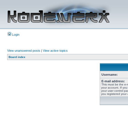
Login
View unanswered posts
|
View active topics
Board index
Username:
E-mail address:
This must be the e-
your account. If you
your user control pan
you registered your 