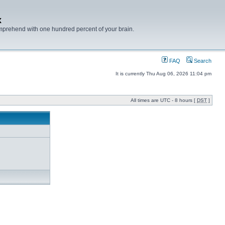
x
mprehend with one hundred percent of your brain.
FAQ
Search
It is currently Thu Aug 06, 2026 11:04 pm
All times are UTC - 8 hours [
DST
]