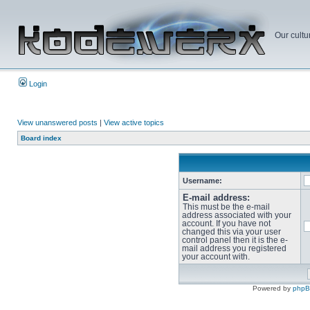
Our cultu
Login
View unanswered posts
|
View active topics
Board index
Username:
E-mail address:
This must be the e-mail
address associated with your
account. If you have not
changed this via your user
control panel then it is the e-
mail address you registered
your account with.
Powered by
php