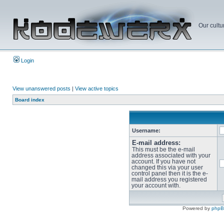
Our cultu
Login
View unanswered posts
|
View active topics
Board index
Username:
E-mail address:
This must be the e-mail
address associated with your
account. If you have not
changed this via your user
control panel then it is the e-
mail address you registered
your account with.
Powered by
php