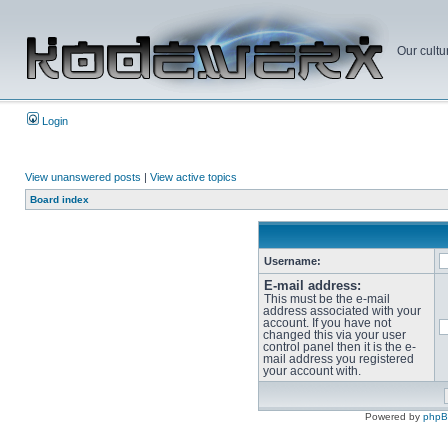
Our cultu
Login
View unanswered posts
|
View active topics
Board index
Username:
E-mail address:
This must be the e-mail
address associated with your
account. If you have not
changed this via your user
control panel then it is the e-
mail address you registered
your account with.
Powered by
php