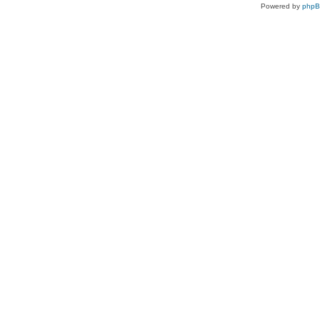
Powered by
php