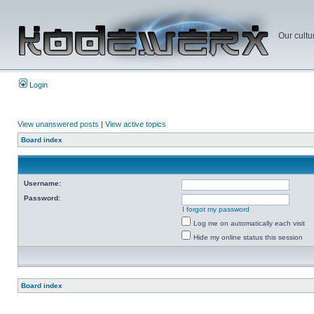
Our cultu
Login
View unanswered posts
|
View active topics
Board index
Username:
Password:
I forgot my password
Log me on automatically each visit
Hide my online status this session
Board index