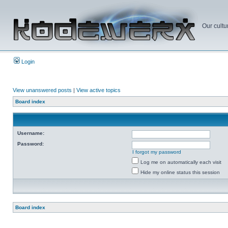
Our cultu
Login
View unanswered posts
|
View active topics
Board index
Username:
Password:
I forgot my password
Log me on automatically each visit
Hide my online status this session
Board index