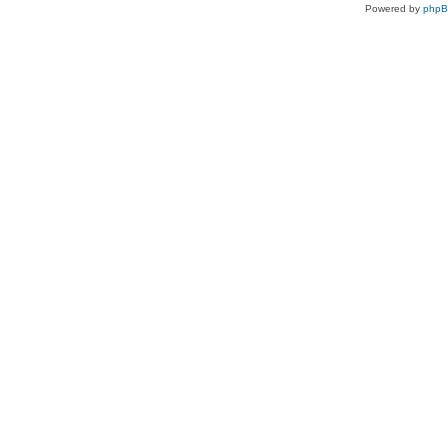
Powered by
php