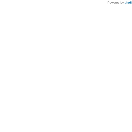
Powered by
php