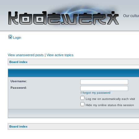
Our cultu
Login
View unanswered posts
|
View active topics
Board index
Username:
Password:
I forgot my password
Log me on automatically each visit
Hide my online status this session
Board index