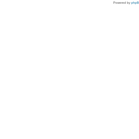
Powered by
php