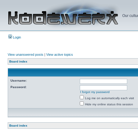
Our cultu
Login
View unanswered posts
|
View active topics
Board index
Username:
Password:
I forgot my password
Log me on automatically each visit
Hide my online status this session
Board index