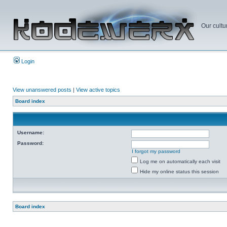
Our cultu
Login
View unanswered posts
|
View active topics
Board index
Username:
Password:
I forgot my password
Log me on automatically each visit
Hide my online status this session
Board index