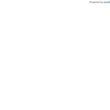
Powered by
php