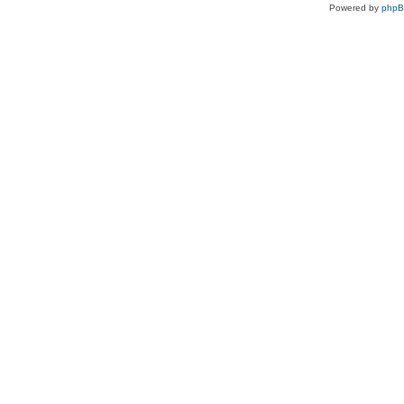
Powered by
php