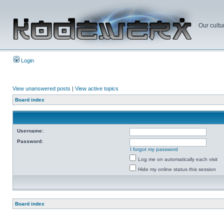
Our cultu
Login
View unanswered posts
|
View active topics
Board index
Username:
Password:
I forgot my password
Log me on automatically each visit
Hide my online status this session
Board index