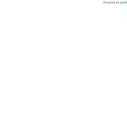
Powered by
php