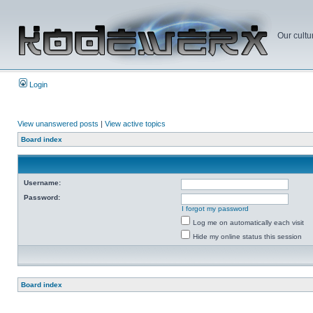
Our cultu
Login
View unanswered posts
|
View active topics
Board index
Username:
Password:
I forgot my password
Log me on automatically each visit
Hide my online status this session
Board index