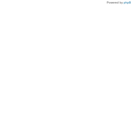
Powered by
php