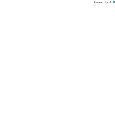
Powered by
php