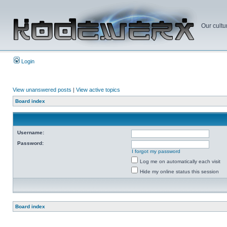
Our cultu
Login
View unanswered posts
|
View active topics
Board index
Username:
Password:
I forgot my password
Log me on automatically each visit
Hide my online status this session
Board index