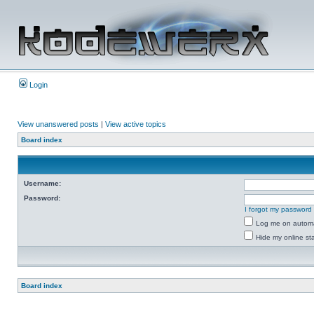
Login
View unanswered posts
|
View active topics
Board index
Username:
Password:
I forgot my password
Log me on automat
Hide my online sta
Board index