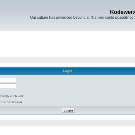
Kodewer
Our culture has advanced beyond all that you could possibly co
Login
ically each visit
tus this session