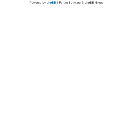
Powered by
phpBB
® Forum Software © phpBB Group