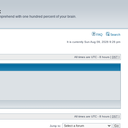
x
mprehend with one hundred percent of your brain.
FAQ
Search
It is currently Sun Aug 09, 2026 9:26 pm
All times are UTC - 8 hours [
DST
]
All times are UTC - 8 hours [
DST
]
Jump to: