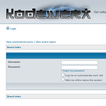
Our cultu
Login
View unanswered posts
|
View active topics
Board index
Username:
Password:
I forgot my password
Log me on automatically each visit
Hide my online status this session
Board index