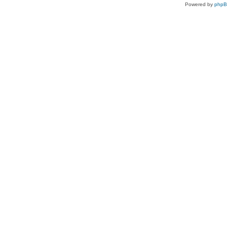
Powered by
php