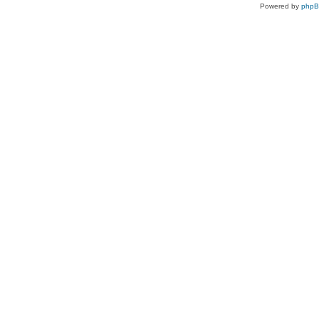
Powered by
php