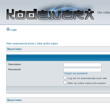
Our cultu
Login
View unanswered posts
|
View active topics
Board index
Username:
Password:
I forgot my password
Log me on automatically each visit
Hide my online status this session
Board index