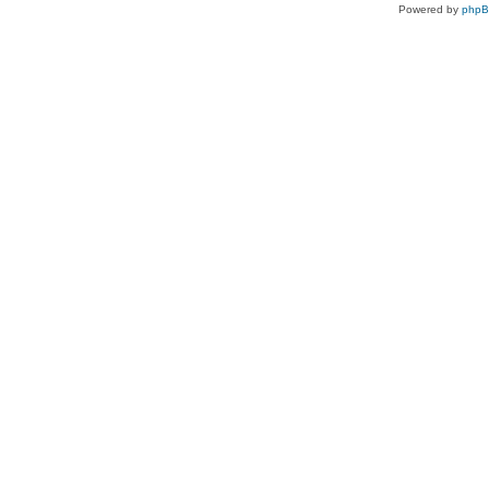
Powered by
php