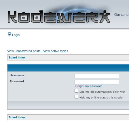
Our cultu
Login
View unanswered posts
|
View active topics
Board index
Username:
Password:
I forgot my password
Log me on automatically each visit
Hide my online status this session
Board index