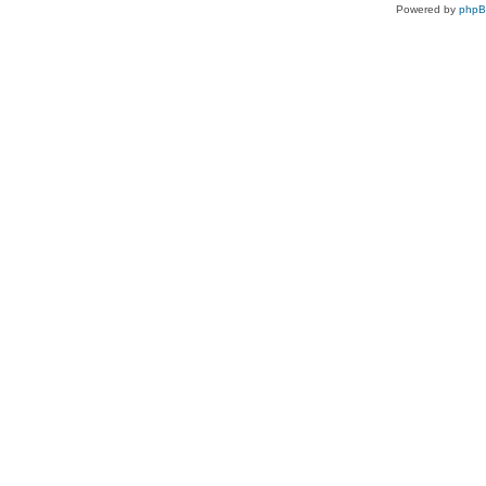
Powered by
php