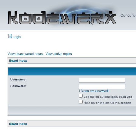
Our cultu
Login
View unanswered posts
|
View active topics
Board index
Username:
Password:
I forgot my password
Log me on automatically each visit
Hide my online status this session
Board index