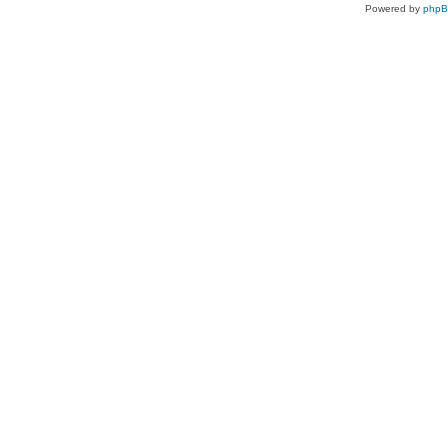
Powered by
php