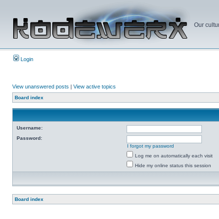
Our cultu
Login
View unanswered posts
|
View active topics
Board index
Username:
Password:
I forgot my password
Log me on automatically each visit
Hide my online status this session
Board index