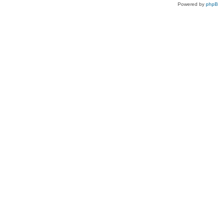
Powered by
php