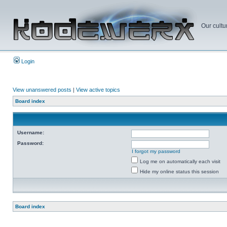
Our cultu
Login
View unanswered posts
|
View active topics
Board index
Username:
Password:
I forgot my password
Log me on automatically each visit
Hide my online status this session
Board index