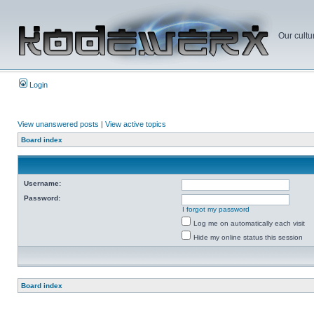
Our cultu
Login
View unanswered posts
|
View active topics
Board index
Username:
Password:
I forgot my password
Log me on automatically each visit
Hide my online status this session
Board index