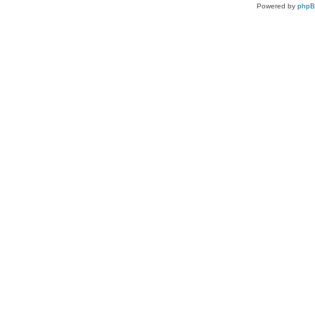
Powered by
php