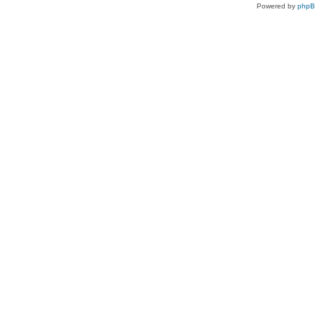
Powered by
php