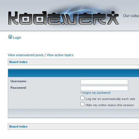
Our cultu
Login
View unanswered posts
|
View active topics
Board index
Username:
Password:
I forgot my password
Log me on automatically each visit
Hide my online status this session
Board index