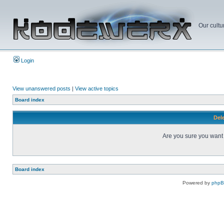
Our cultu
Login
View unanswered posts
|
View active topics
Board index
Dele
Are you sure you want t
Board index
Powered by
php