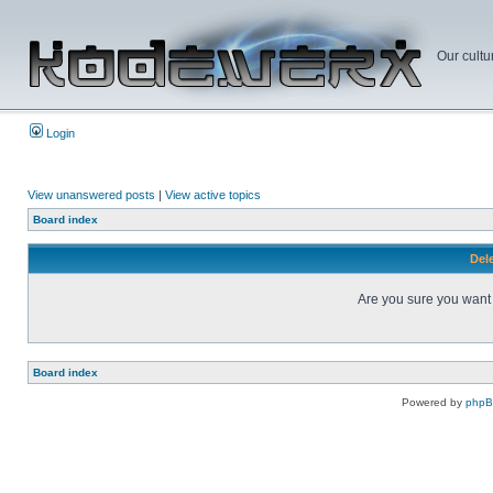
Our cultu
Login
View unanswered posts
|
View active topics
Board index
Dele
Are you sure you want t
Board index
Powered by
php