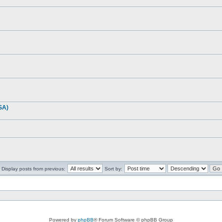
SA)
Display posts from previous:
Sort by:
Powered by
phpBB
® Forum Software © phpBB Group