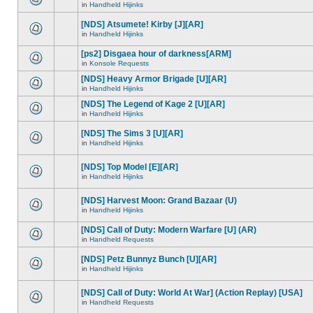
in
Handheld Hijinks
[NDS] Atsumete! Kirby [J][AR]
in
Handheld Hijinks
[ps2] Disgaea hour of darkness[ARM]
in
Konsole Requests
[NDS] Heavy Armor Brigade [U][AR]
in
Handheld Hijinks
[NDS] The Legend of Kage 2 [U][AR]
in
Handheld Hijinks
[NDS] The Sims 3 [U][AR]
in
Handheld Hijinks
[NDS] Top Model [E][AR]
in
Handheld Hijinks
[NDS] Harvest Moon: Grand Bazaar (U)
in
Handheld Hijinks
[NDS] Call of Duty: Modern Warfare [U] (AR)
in
Handheld Requests
[NDS] Petz Bunnyz Bunch [U][AR]
in
Handheld Hijinks
[NDS] Call of Duty: World At War] (Action Replay) [USA]
in
Handheld Requests