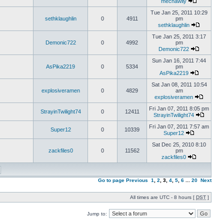
mechawily
Tue Jan 25, 2011 10:29
sethklaughlin
0
4911
pm
sethklaughlin
Tue Jan 25, 2011 3:17
Demonic722
0
4992
pm
Demonic722
Sun Jan 16, 2011 7:44
AsPika2219
0
5334
pm
AsPika2219
Sat Jan 08, 2011 10:54
explosiveramen
0
4829
am
explosiveramen
Fri Jan 07, 2011 8:05 pm
StrayinTwilight74
0
12411
StrayinTwilight74
Fri Jan 07, 2011 7:57 am
Super12
0
10339
Super12
Sat Dec 25, 2010 8:10
zackfiles0
0
11562
pm
zackfiles0
Go to page
Previous
1
,
2
,
3
,
4
,
5
,
6
...
20
Next
All times are UTC - 8 hours [
DST
]
Jump to: