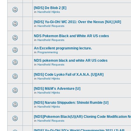
[NDS] De Blob 2 [E]
in
Handheld Hijinks
[NDS] Yu-Gi-Oh! WC 2011: Over the Nexus [NA] [AR]
in
Handheld Requests
NDS Pokemon Black and White AR US codes
in
Handheld Requests
An Excellent programming lecture.
in
Programmering
NDS pokemon black and white AR US codes
in
Handheld Requests
[NDS] Code Lyoko Fall of X.A.N.A. [U][AR]
in
Handheld Hijinks
[NDS] M&M's Adventure [U]
in
Handheld Hijinks
[NDS] Naruto Shippuden: Shinobi Rumble [U]
in
Handheld Hijinks
[NDS]Pokemon Black(U)(AR) Cloning Code Modification 
in
Handheld Requests
[NDS] Yu-Gi-Oh! 5D's World Championship 2011 (J) AR