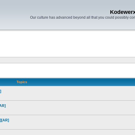
Kodewer
Our culture has advanced beyond all that you could possibly co
Topics
]
[AR]
][AR]