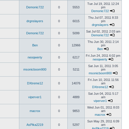
Tue Jul 19, 2011 12:24
Demonic722
0
5553
pm
Demonic722
Thu Jul 07, 2011 8:33
drgnslayers
0
6015
pm
drgnslayers
Sat Jul 02, 2011 2:03 am
Demonic722
0
5099
Demonic722
Thu Jun 30, 2011 2:14
Ben
0
12966
pm
Ben
Fri Jun 24, 2011 6:02 pm
neoqwerty
0
6217
neoqwerty
Sat Jun 11, 2011 3:05
msonicboom900
0
5211
pm
msonicboom900
Fri Jun 10, 2011 11:56
DXtreme12
0
14076
am
DXtreme12
Sat Jun 04, 2011 5:17
viperver1
0
4889
am
viperver1
Wed Jun 01, 2011 8:03
macrox
0
9853
am
macrox
Sun May 29, 2011 6:09
AsPika2219
0
5297
am
AsPika2219