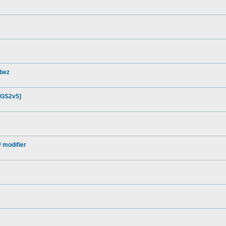
lbez
[GS2v5]
 modifier