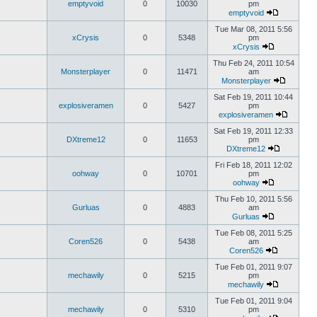
emptyvoid
0
10030
pm
emptyvoid
Tue Mar 08, 2011 5:56
xCrysis
0
5348
pm
xCrysis
Thu Feb 24, 2011 10:54
Monsterplayer
0
11471
am
Monsterplayer
Sat Feb 19, 2011 10:44
explosiveramen
0
5427
pm
explosiveramen
Sat Feb 19, 2011 12:33
DXtreme12
0
11653
pm
DXtreme12
Fri Feb 18, 2011 12:02
oohway
0
10701
pm
oohway
Thu Feb 10, 2011 5:56
Gurluas
0
4883
am
Gurluas
Tue Feb 08, 2011 5:25
Coren526
0
5438
am
Coren526
Tue Feb 01, 2011 9:07
mechawily
0
5215
pm
mechawily
Tue Feb 01, 2011 9:04
mechawily
0
5310
pm