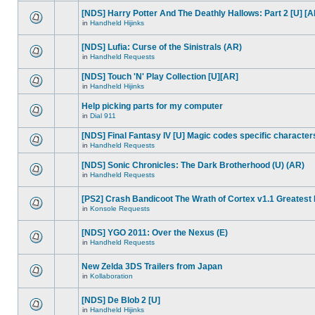
[NDS] Harry Potter And The Deathly Hallows: Part 2 [U] [A
in
Handheld Hijinks
[NDS] Lufia: Curse of the Sinistrals (AR)
in
Handheld Requests
[NDS] Touch 'N' Play Collection [U][AR]
in
Handheld Hijinks
Help picking parts for my computer
in
Dial 911
[NDS] Final Fantasy IV [U] Magic codes specific character
in
Handheld Requests
[NDS] Sonic Chronicles: The Dark Brotherhood (U) (AR)
in
Handheld Requests
[PS2] Crash Bandicoot The Wrath of Cortex v1.1 Greatest 
in
Konsole Requests
[NDS] YGO 2011: Over the Nexus (E)
in
Handheld Requests
New Zelda 3DS Trailers from Japan
in
Kollaboration
[NDS] De Blob 2 [U]
in
Handheld Hijinks