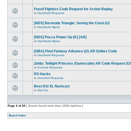
Fossil Fighters Code Request for Action Replay
in
Handheld Requests
[NDS] Bermuda Triangle: Saving the Coral (U)
in
Handheld Hijinks
[NDS] Pucca Power Up [K] [AR]
in
Handheld Hijinks
[GBA] Final Fantasy Advance (U) AR Golbez Code
in
Handheld Requests
Zelda: Twilight Princess (Gamecube) AR Code Request (U
in
Konsole Requests
RS Hacks
in
Unsorted Requests
Best DSi XL flashcart
in
Dial 911
Page
3
of
20
[ Search found more than 1000 matches ]
Board index