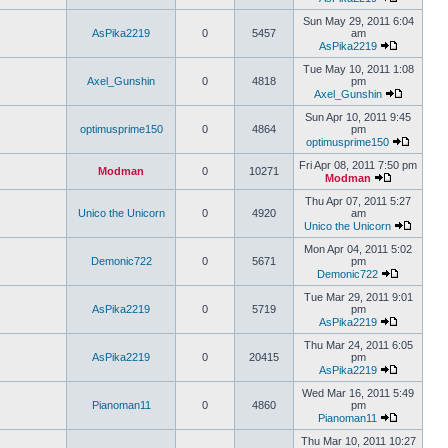
Sun May 29, 2011 6:04
AsPika2219
0
5457
am
AsPika2219
Tue May 10, 2011 1:08
Axel_Gunshin
0
4818
pm
Axel_Gunshin
Sun Apr 10, 2011 9:45
optimusprime150
0
4864
pm
optimusprime150
Fri Apr 08, 2011 7:50 pm
Modman
0
10271
Modman
Thu Apr 07, 2011 5:27
Unico the Unicorn
0
4920
am
Unico the Unicorn
Mon Apr 04, 2011 5:02
Demonic722
0
5671
pm
Demonic722
Tue Mar 29, 2011 9:01
AsPika2219
0
5719
pm
AsPika2219
Thu Mar 24, 2011 6:05
AsPika2219
0
20415
pm
AsPika2219
Wed Mar 16, 2011 5:49
Pianoman11
0
4860
pm
Pianoman11
Thu Mar 10, 2011 10:27