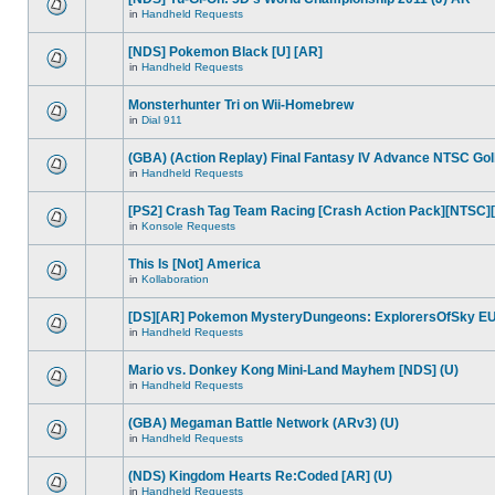
in
Handheld Requests
[NDS] Pokemon Black [U] [AR]
in
Handheld Requests
Monsterhunter Tri on Wii-Homebrew
in
Dial 911
(GBA) (Action Replay) Final Fantasy IV Advance NTSC Go
in
Handheld Requests
[PS2] Crash Tag Team Racing [Crash Action Pack][NTSC]
in
Konsole Requests
This Is [Not] America
in
Kollaboration
[DS][AR] Pokemon MysteryDungeons: ExplorersOfSky EU
in
Handheld Requests
Mario vs. Donkey Kong Mini-Land Mayhem [NDS] (U)
in
Handheld Requests
(GBA) Megaman Battle Network (ARv3) (U)
in
Handheld Requests
(NDS) Kingdom Hearts Re:Coded [AR] (U)
in
Handheld Requests