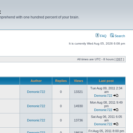
x
mprehend with one hundred percent of your brain.
FAQ
Search
It is currently Wed Aug 05, 2026 6:08 pm
All times are UTC - 8 hours [
DST
]
Author
Replies
Views
Last post
Tue Aug 09, 2011 2:34
Demonic722
0
13321
am
Demonic722
Mon Aug 08, 2011 9:49
Demonic722
0
14930
pm
Demonic722
Sat Aug 06, 2011 6:05
Demonic722
0
13736
am
Demonic722
Fri Aug 05, 2011 8:00 pm
Demonic722
0
18618