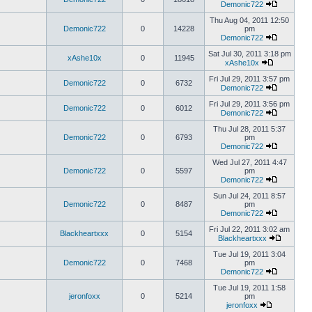
Demonic722
Thu Aug 04, 2011 12:50
Demonic722
0
14228
pm
Demonic722
Sat Jul 30, 2011 3:18 pm
xAshe10x
0
11945
xAshe10x
Fri Jul 29, 2011 3:57 pm
Demonic722
0
6732
Demonic722
Fri Jul 29, 2011 3:56 pm
Demonic722
0
6012
Demonic722
Thu Jul 28, 2011 5:37
Demonic722
0
6793
pm
Demonic722
Wed Jul 27, 2011 4:47
Demonic722
0
5597
pm
Demonic722
Sun Jul 24, 2011 8:57
Demonic722
0
8487
pm
Demonic722
Fri Jul 22, 2011 3:02 am
Blackheartxxx
0
5154
Blackheartxxx
Tue Jul 19, 2011 3:04
Demonic722
0
7468
pm
Demonic722
Tue Jul 19, 2011 1:58
jeronfoxx
0
5214
pm
jeronfoxx