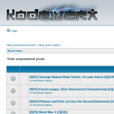
Login
View unanswered posts
|
View active topics
Board index
View unanswered posts
[NDS] Teenage Mutant Ninja Turtles: Arcade Attack [E][AR
in
Handheld Hijinks
[NDS] Fossil League: Dino Tournament Championship [U]
in
Handheld Hijinks
[NDS] Phineas and Ferb: Across the Second Dimension [U
in
Handheld Hijinks
[NDS] Metal Max 3 [J][AR]