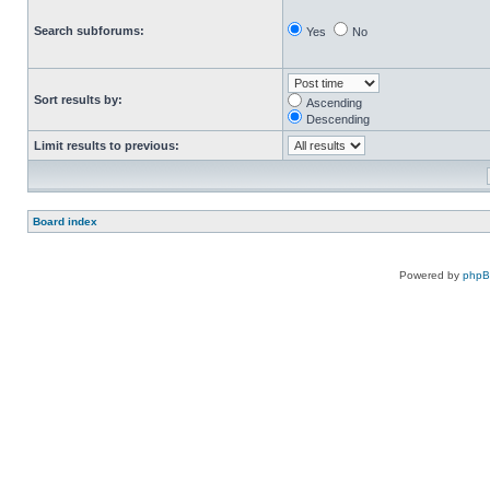
Search subforums:
Yes
No
Sort results by:
Ascending
Descending
Limit results to previous:
Board index
Powered by
php