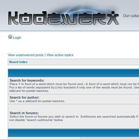
Our cultu
Login
View unanswered posts
|
View active topics
Board index
Search for keywords:
Place
+
in front of a word which must be found and
-
in front of a word which must not be 
Put a list of words separated by
|
into brackets if only one of the words must be found. Use
wildcard for partial matches.
Search for author:
Use * as a wildcard for partial matches.
Search in forums:
Select the forum or forums you wish to search in. Subforums are searched automatically if
not disable “search subforums“ below.