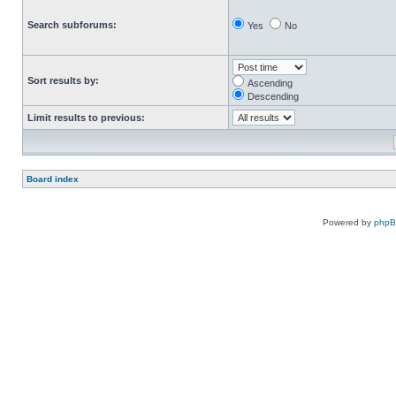
Search subforums:
Yes
No
Sort results by:
Ascending
Descending
Limit results to previous:
Board index
Powered by
php