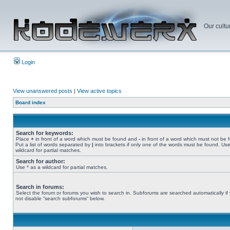
Our cultu
Login
View unanswered posts
|
View active topics
Board index
Search for keywords:
Place
+
in front of a word which must be found and
-
in front of a word which must not be 
Put a list of words separated by
|
into brackets if only one of the words must be found. Use
wildcard for partial matches.
Search for author:
Use * as a wildcard for partial matches.
Search in forums:
Select the forum or forums you wish to search in. Subforums are searched automatically if
not disable “search subforums“ below.