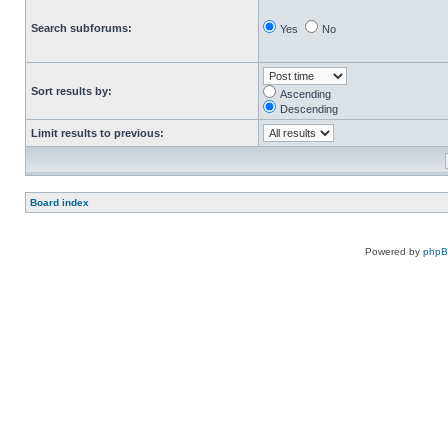
Search subforums:
Yes
No
Sort results by:
Ascending
Descending
Limit results to previous:
Board index
Powered by
php