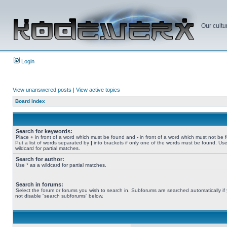
Our cultu
Login
View unanswered posts
|
View active topics
Board index
Search for keywords:
Place
+
in front of a word which must be found and
-
in front of a word which must not be 
Put a list of words separated by
|
into brackets if only one of the words must be found. Use
wildcard for partial matches.
Search for author:
Use * as a wildcard for partial matches.
Search in forums:
Select the forum or forums you wish to search in. Subforums are searched automatically if
not disable “search subforums“ below.