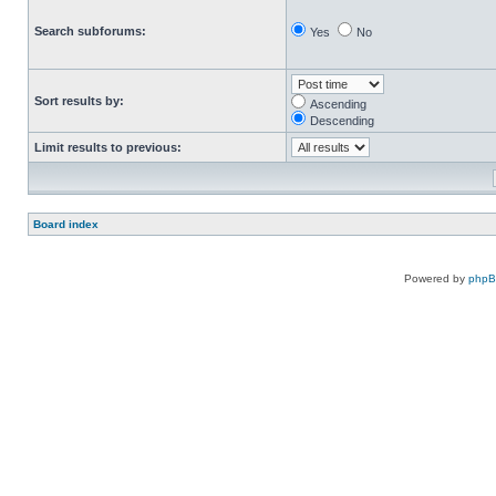
Search subforums:
Yes
No
Sort results by:
Ascending
Descending
Limit results to previous:
Board index
Powered by
php