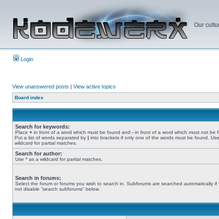
Our cultu
Login
View unanswered posts
|
View active topics
Board index
Search for keywords:
Place
+
in front of a word which must be found and
-
in front of a word which must not be 
Put a list of words separated by
|
into brackets if only one of the words must be found. Use
wildcard for partial matches.
Search for author:
Use * as a wildcard for partial matches.
Search in forums:
Select the forum or forums you wish to search in. Subforums are searched automatically if
not disable “search subforums“ below.