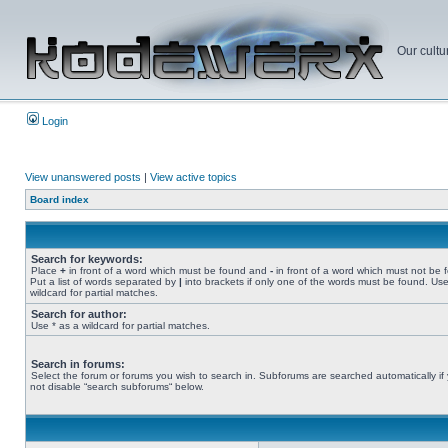
Our cultu
Login
View unanswered posts
|
View active topics
Board index
Search for keywords:
Place
+
in front of a word which must be found and
-
in front of a word which must not be 
Put a list of words separated by
|
into brackets if only one of the words must be found. Use
wildcard for partial matches.
Search for author:
Use * as a wildcard for partial matches.
Search in forums:
Select the forum or forums you wish to search in. Subforums are searched automatically if
not disable “search subforums“ below.