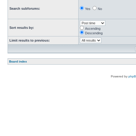
Search subforums:
Yes
No
Sort results by:
Ascending
Descending
Limit results to previous:
Board index
Powered by
php