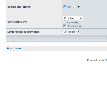
Search subforums:
Yes
No
Sort results by:
Ascending
Descending
Limit results to previous:
Board index
Powered by
php