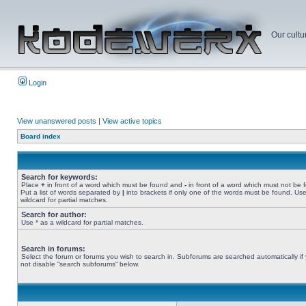
Our cultu
Login
View unanswered posts
|
View active topics
Board index
Search for keywords:
Place
+
in front of a word which must be found and
-
in front of a word which must not be 
Put a list of words separated by
|
into brackets if only one of the words must be found. Use
wildcard for partial matches.
Search for author:
Use * as a wildcard for partial matches.
Search in forums:
Select the forum or forums you wish to search in. Subforums are searched automatically if
not disable “search subforums“ below.