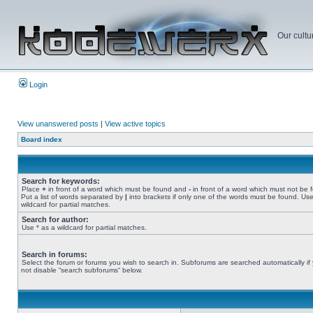
Our cultu
Login
View unanswered posts
|
View active topics
Board index
Search for keywords:
Place
+
in front of a word which must be found and
-
in front of a word which must not be 
Put a list of words separated by
|
into brackets if only one of the words must be found. Use
wildcard for partial matches.
Search for author:
Use * as a wildcard for partial matches.
Search in forums:
Select the forum or forums you wish to search in. Subforums are searched automatically if
not disable “search subforums“ below.