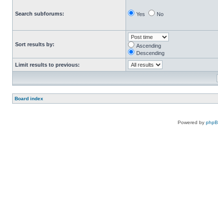
Search subforums:
Yes
No
Sort results by:
Ascending
Descending
Limit results to previous:
Board index
Powered by
php