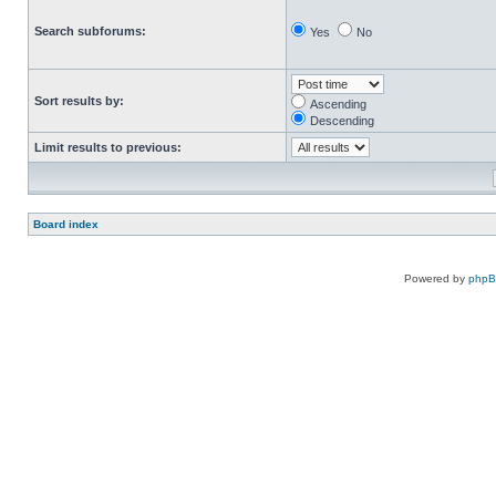
Search subforums:
Yes
No
Sort results by:
Ascending
Descending
Limit results to previous:
Board index
Powered by
php