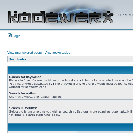
Our cultu
Login
View unanswered posts
|
View active topics
Board index
Search for keywords:
Place
+
in front of a word which must be found and
-
in front of a word which must not be 
Put a list of words separated by
|
into brackets if only one of the words must be found. Use
wildcard for partial matches.
Search for author:
Use * as a wildcard for partial matches.
Search in forums:
Select the forum or forums you wish to search in. Subforums are searched automatically if
not disable “search subforums“ below.