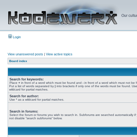
Our cultu
Login
View unanswered posts
|
View active topics
Board index
Search for keywords:
Place
+
in front of a word which must be found and
-
in front of a word which must not be 
Put a list of words separated by
|
into brackets if only one of the words must be found. Use
wildcard for partial matches.
Search for author:
Use * as a wildcard for partial matches.
Search in forums:
Select the forum or forums you wish to search in. Subforums are searched automatically if
not disable “search subforums“ below.