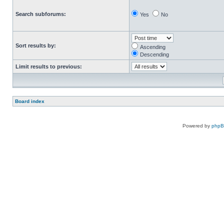
Search subforums:
Yes
No
Sort results by:
Ascending
Descending
Limit results to previous:
Board index
Powered by
php