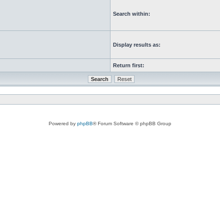
Search within:
Display results as:
Return first:
Powered by
phpBB
® Forum Software © phpBB Group