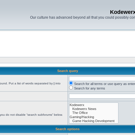
Kodewer
Our culture has advanced beyond all that you could possibly co
Search query
found. Put a list of words separated by
|
into
Search for all terms or use query as ente
Search for any terms
 you do not disable “search subforums“ below.
Search options