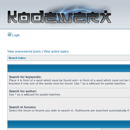
Login
View unanswered posts
|
View active topics
Board index
Search for keywords:
Place
+
in front of a word which must be found and
-
in front of a word which must not be 
brackets if only one of the words must be found. Use * as a wildcard for partial matches.
Search for author:
Use * as a wildcard for partial matches.
Search in forums:
Select the forum or forums you wish to search in. Subforums are searched automatically if