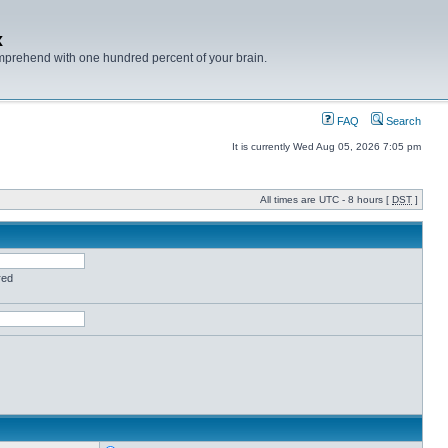
x
mprehend with one hundred percent of your brain.
FAQ
Search
It is currently Wed Aug 05, 2026 7:05 pm
All times are UTC - 8 hours [
DST
]
red