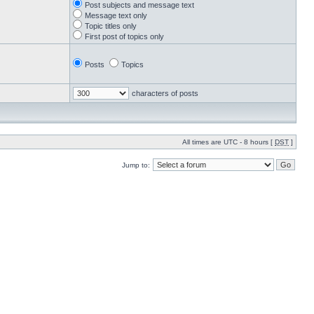
Post subjects and message text
Message text only
Topic titles only
First post of topics only
Posts
Topics
characters of posts
All times are UTC - 8 hours [
DST
]
Jump to: