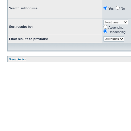
Search subforums:
Yes
No
Sort results by:
Ascending
Descending
Limit results to previous:
Board index