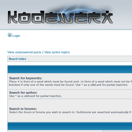
Login
View unanswered posts
|
View active topics
Board index
Search for keywords:
Place
+
in front of a word which must be found and
-
in front of a word which must not be 
brackets if only one of the words must be found. Use * as a wildcard for partial matches.
Search for author:
Use * as a wildcard for partial matches.
Search in forums:
Select the forum or forums you wish to search in. Subforums are searched automatically if