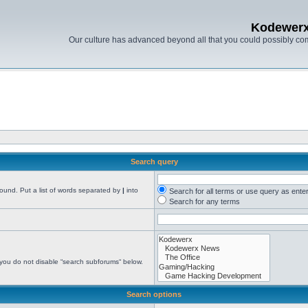
Kodewer
Our culture has advanced beyond all that you could possibly co
Search query
found. Put a list of words separated by
|
into
Search for all terms or use query as ente
Search for any terms
 you do not disable “search subforums“ below.
Search options