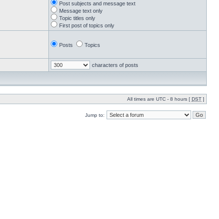
Post subjects and message text
Message text only
Topic titles only
First post of topics only
Posts
Topics
characters of posts
All times are UTC - 8 hours [
DST
]
Jump to: