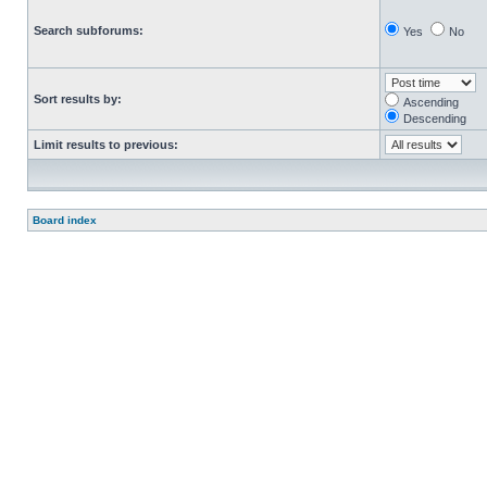
Search subforums:
Yes
No
Sort results by:
Ascending
Descending
Limit results to previous:
Board index