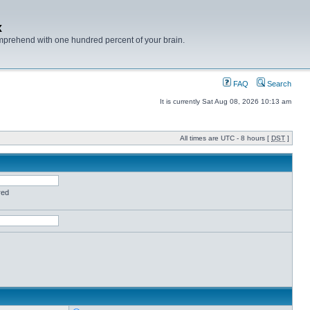
x
mprehend with one hundred percent of your brain.
FAQ
Search
It is currently Sat Aug 08, 2026 10:13 am
All times are UTC - 8 hours [
DST
]
red