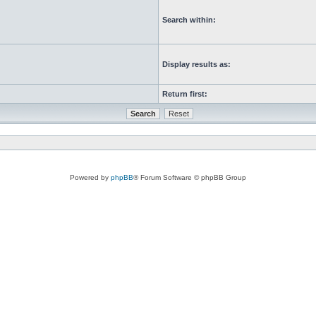
Search within:
Display results as:
Return first:
Powered by
phpBB
® Forum Software © phpBB Group