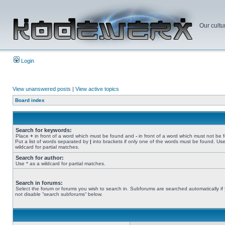
Our cultu
Login
View unanswered posts
|
View active topics
Board index
Search for keywords:
Place
+
in front of a word which must be found and
-
in front of a word which must not be 
Put a list of words separated by
|
into brackets if only one of the words must be found. Use
wildcard for partial matches.
Search for author:
Use * as a wildcard for partial matches.
Search in forums:
Select the forum or forums you wish to search in. Subforums are searched automatically if
not disable “search subforums“ below.