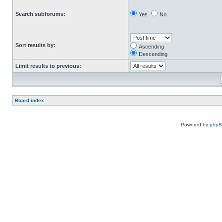
Search subforums:
Yes
No
Sort results by:
Ascending
Descending
Limit results to previous:
Board index
Powered by
php