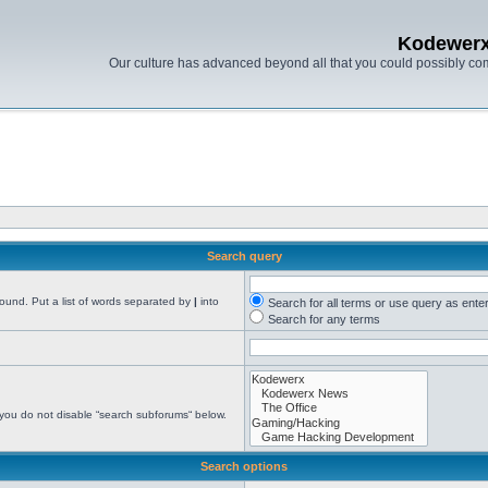
Kodewer
Our culture has advanced beyond all that you could possibly co
Search query
found. Put a list of words separated by
|
into
Search for all terms or use query as ente
Search for any terms
 you do not disable “search subforums“ below.
Search options