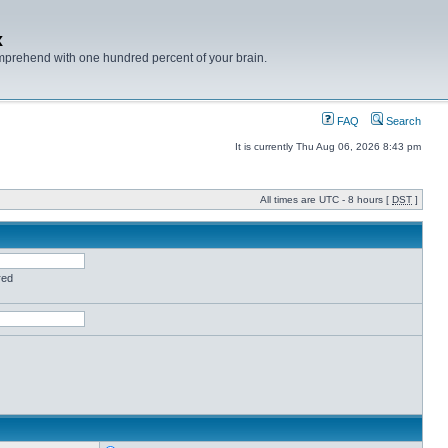
x
mprehend with one hundred percent of your brain.
FAQ
Search
It is currently Thu Aug 06, 2026 8:43 pm
All times are UTC - 8 hours [
DST
]
red