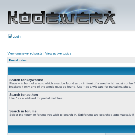
Login
View unanswered posts
|
View active topics
Board index
Search for keywords:
Place
+
in front of a word which must be found and
-
in front of a word which must not be 
brackets if only one of the words must be found. Use * as a wildcard for partial matches.
Search for author:
Use * as a wildcard for partial matches.
Search in forums:
Select the forum or forums you wish to search in. Subforums are searched automatically if