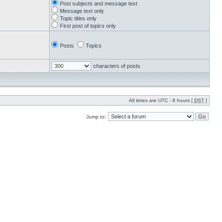
Post subjects and message text
Message text only
Topic titles only
First post of topics only
Posts
Topics
characters of posts
All times are UTC - 8 hours [
DST
]
Jump to: