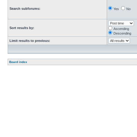
Search subforums:
Yes
No
Sort results by:
Ascending
Descending
Limit results to previous:
Board index