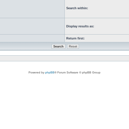
Search within:
Display results as:
Return first:
Powered by
phpBB
® Forum Software © phpBB Group