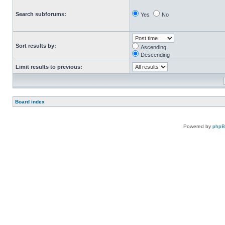
Search subforums:
Yes
No
Sort results by:
Ascending
Descending
Limit results to previous:
Board index
Powered by
php