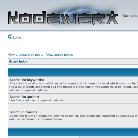
Our cultu
Login
View unanswered posts
|
View active topics
Board index
Search for keywords:
Place
+
in front of a word which must be found and
-
in front of a word which must not be 
Put a list of words separated by
|
into brackets if only one of the words must be found. Use
wildcard for partial matches.
Search for author:
Use * as a wildcard for partial matches.
Search in forums:
Select the forum or forums you wish to search in. Subforums are searched automatically if
not disable “search subforums“ below.